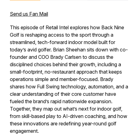
Send us Fan Mail
This episode of
Retail Intel
explores how Back Nine
Golf is reshaping access to the sport through a
streamlined, tech-forward indoor model built for
today’s avid golfer. Brian Sheehan sits down with co-
founder and COO Brady Carlsen to discuss the
disciplined choices behind their growth, including a
small-footprint, no-restaurant approach that keeps
operations simple and member-focused. Brady
shares how Full Swing technology, automation, and a
clear understanding of their core customer have
fueled the brand’s rapid nationwide expansion.
Together, they map out what’s next for indoor golf,
from skill-based play to AI-driven coaching, and how
these innovations are redefining year-round golf
engagement.