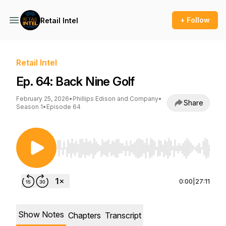
+ Follow
Retail Intel
Retail Intel
Ep. 64: Back Nine Golf
February 25, 2026
•
Phillips Edison and Company
•
Share
Season 1
•
Episode 64
Use Left/Right to seek, Home/End to jump to st
0:00
|
27:11
Show Notes
Chapters
Transcript